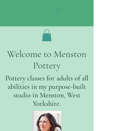
Welcome to Menston
Pottery
Pottery classes for adults of all
abilities in my purpose-built
studio in Menston, West
Yorkshire.