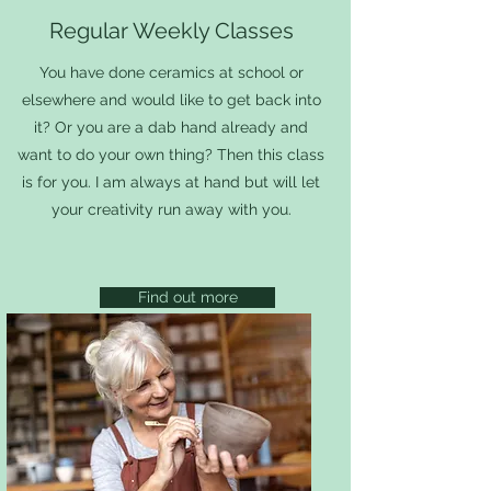
Regular Weekly Classes
You have done ceramics at school or
elsewhere and would like to get back into
it? Or you are
a dab hand already and
want to do your own thing? Then this class
is for you. I am always at hand but will let
your creativity run away with you.
Find out more