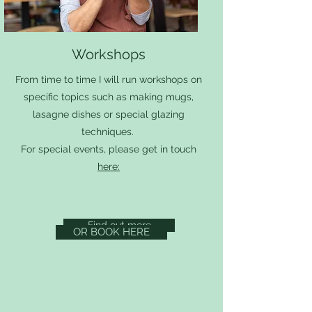
Workshops
From time to time I will run workshops on
specific topics such as making mugs,
lasagne dishes or special glazing
techniques.
For special events, please get in touch
here:
Find out more
OR BOOK HERE