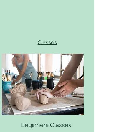
Classes
Beginners Classes