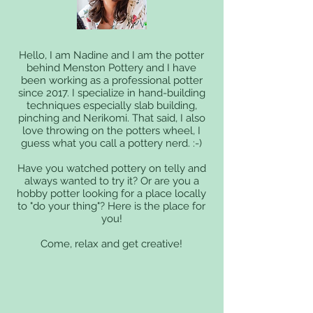
Hello, I am Nadine and I am the potter
behind Menston Pottery and I have
been working as a professional potter
since 2017. I specialize in hand-building
techniques especially slab building,
pinching and Nerikomi. That said, I also
love throwing on the potters wheel, I
guess what you call a pottery nerd. :-)
Have you watched pottery on telly and
always wanted to try it? Or are you a
hobby potter looking for a place locally
to "do your thing"? Here is the place for
you!
Come, relax and get creative!