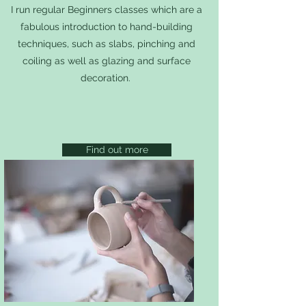
I run regular Beginners classes which are a
fabulous introduction to hand-building
techniques, such as slabs, pinching and
coiling as well as glazing and surface
decoration.
Find out more