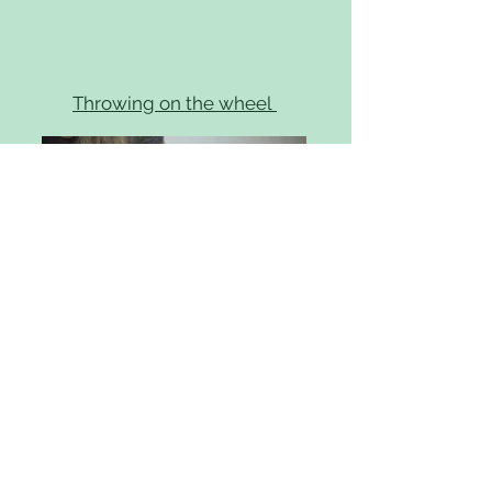
Throwing on the wheel
Find out more
I offer individual sessions on the
potters wheel for beginners on a
121 basis. Sessions will last 2 hours
and include bisque firing of 2 pots